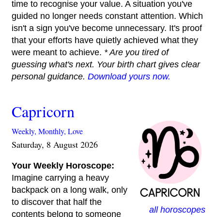
time to recognise your value. A situation you've
guided no longer needs constant attention. Which
isn't a sign you've become unnecessary. It's proof
that your efforts have quietly achieved what they
were meant to achieve.
* Are you tired of
guessing what's next. Your birth chart gives clear
personal guidance.
Download yours now.
Capricorn
Weekly,
Monthly,
Love
Saturday, 8 August 2026
Your Weekly Horoscope:
Imagine carrying a heavy
backpack on a long walk, only
to discover that half the
all horoscopes
contents belong to someone