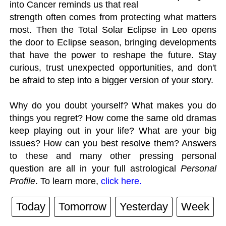
into Cancer reminds us that real
strength often comes from protecting what matters
most. Then the Total Solar Eclipse in Leo opens
the door to Eclipse season, bringing developments
that have the power to reshape the future. Stay
curious, trust unexpected opportunities, and don't
be afraid to step into a bigger version of your story.
Why do you doubt yourself? What makes you do
things you regret? How come the same old dramas
keep playing out in your life? What are your big
issues? How can you best resolve them? Answers
to these and many other pressing personal
question are all in your full astrological
Personal
Profile
. To learn more,
click here.
Today
Tomorrow
Yesterday
Week