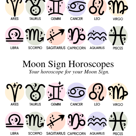
Moon Sign Horoscopes
Your horoscope for your Moon Sign.