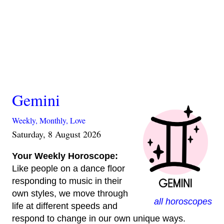
Gemini
Weekly,
Monthly,
Love
Saturday, 8 August 2026
Your Weekly Horoscope:
Like people on a dance floor
responding to music in their
own styles, we move through
all horoscopes
life at different speeds and
respond to change in our own unique ways.