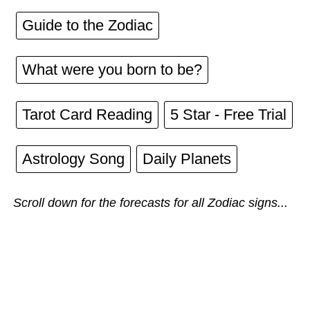
Guide to the Zodiac
What were you born to be?
Tarot Card Reading
5 Star - Free Trial
Astrology Song
Daily Planets
Scroll down for the forecasts for all Zodiac signs...