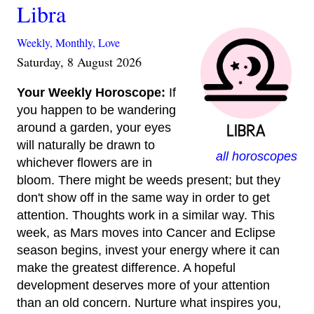
Libra
Weekly,
Monthly,
Love
Saturday, 8 August 2026
Your Weekly Horoscope:
If
you happen to be wandering
around a garden, your eyes
will naturally be drawn to
all horoscopes
whichever flowers are in
bloom. There might be weeds present; but they
don't show off in the same way in order to get
attention. Thoughts work in a similar way. This
week, as Mars moves into Cancer and Eclipse
season begins, invest your energy where it can
make the greatest difference. A hopeful
development deserves more of your attention
than an old concern. Nurture what inspires you,