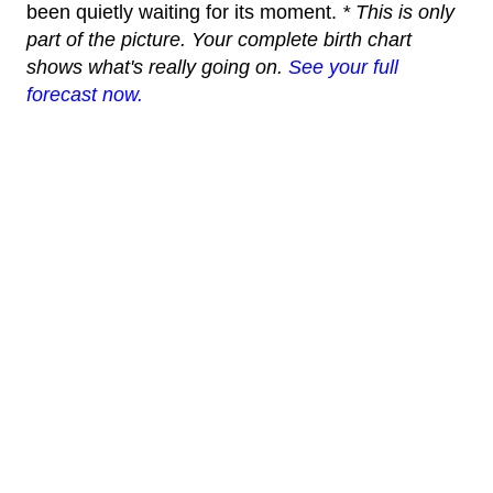
been quietly waiting for its moment.
* This is only
part of the picture. Your complete birth chart
shows what's really going on.
See your full
forecast now.