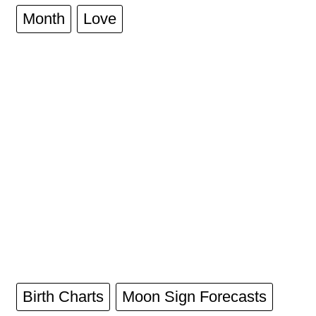
Month
Love
Birth Charts
Moon Sign Forecasts