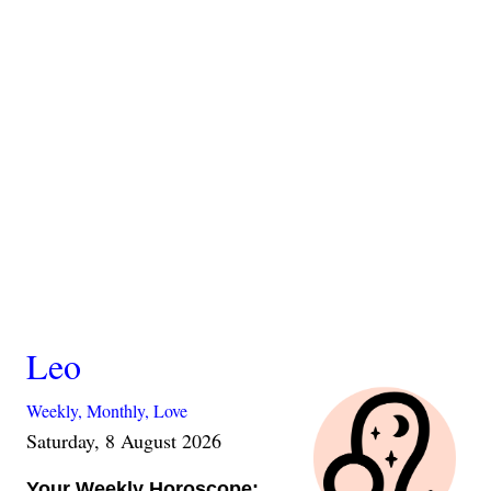
Leo
Weekly,
Monthly,
Love
Saturday, 8 August 2026
Your Weekly Horoscope: