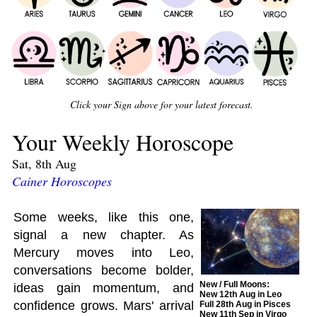
Click your Sign above for your latest forecast.
Your Weekly Horoscope
Sat, 8th Aug
Cainer Horoscopes
Some weeks, like this one,
signal a new chapter. As
Mercury moves into Leo,
conversations become bolder,
New / Full Moons:
ideas gain momentum, and
New 12th Aug in Leo
confidence grows. Mars' arrival
Full 28th Aug in Pisces
New 11th Sep in Virgo