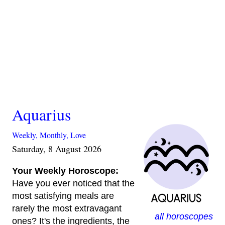
Aquarius
Weekly,
Monthly,
Love
Saturday, 8 August 2026
Your Weekly Horoscope:
Have you ever noticed that the
most satisfying meals are
rarely the most extravagant
all horoscopes
ones? It's the ingredients, the