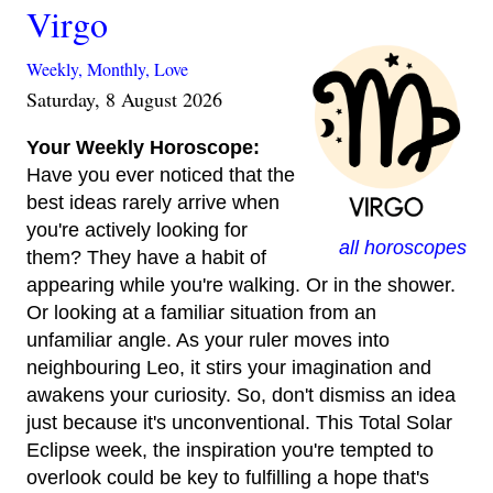
Virgo
Weekly,
Monthly,
Love
Saturday, 8 August 2026
Your Weekly Horoscope:
Have you ever noticed that the
best ideas rarely arrive when
you're actively looking for
all horoscopes
them? They have a habit of
appearing while you're walking. Or in the shower.
Or looking at a familiar situation from an
unfamiliar angle. As your ruler moves into
neighbouring Leo, it stirs your imagination and
awakens your curiosity. So, don't dismiss an idea
just because it's unconventional. This Total Solar
Eclipse week, the inspiration you're tempted to
overlook could be key to fulfilling a hope that's