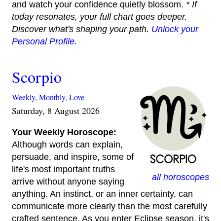
and watch your confidence quietly blossom.
* If
today resonates, your full chart goes deeper.
Discover what's shaping your path.
Unlock your
Personal Profile.
Scorpio
Weekly,
Monthly,
Love
Saturday, 8 August 2026
Your Weekly Horoscope:
Although words can explain,
persuade, and inspire, some of
life's most important truths
all horoscopes
arrive without anyone saying
anything. An instinct, or an inner certainty, can
communicate more clearly than the most carefully
crafted sentence. As you enter Eclipse season, it's