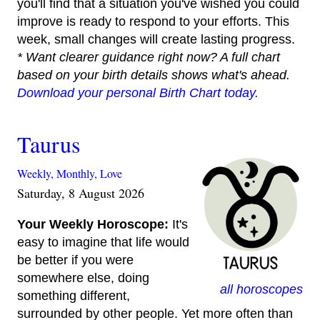
you'll find that a situation you've wished you could
improve is ready to respond to your efforts. This
week, small changes will create lasting progress.
* Want clearer guidance right now? A full chart
based on your birth details shows what's ahead.
Download your personal Birth Chart today.
Taurus
Weekly,
Monthly,
Love
Saturday, 8 August 2026
Your Weekly Horoscope:
It's
easy to imagine that life would
be better if you were
somewhere else, doing
all horoscopes
something different,
surrounded by other people. Yet more often than