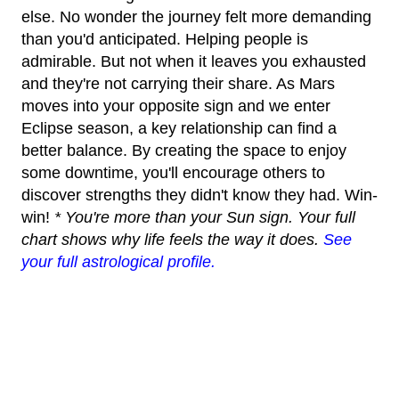
else. No wonder the journey felt more demanding
than you'd anticipated. Helping people is
admirable. But not when it leaves you exhausted
and they're not carrying their share. As Mars
moves into your opposite sign and we enter
Eclipse season, a key relationship can find a
better balance. By creating the space to enjoy
some downtime, you'll encourage others to
discover strengths they didn't know they had. Win-
win!
* You're more than your Sun sign. Your full
chart shows why life feels the way it does.
See
your full astrological profile.