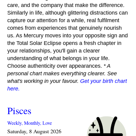
care, and the company that make the difference.
Similarly in life, although glittering distractions can
capture our attention for a while, real fulfilment
comes from experiences that genuinely nourish
us. As Mercury moves into your opposite sign and
the Total Solar Eclipse opens a fresh chapter in
your relationships, you'll gain a clearer
understanding of what belongs in your life.
Choose authenticity over appearances.
* A
personal chart makes everything clearer. See
what's working in your favour.
Get your birth chart
here.
Pisces
Weekly,
Monthly,
Love
Saturday, 8 August 2026