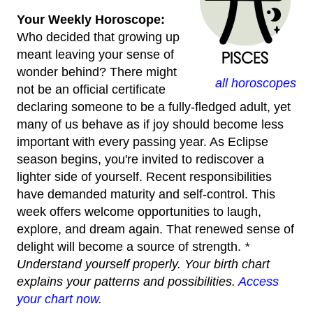
Your Weekly Horoscope:
Who decided that growing up
meant leaving your sense of
wonder behind? There might
all horoscopes
not be an official certificate
declaring someone to be a fully-fledged adult, yet
many of us behave as if joy should become less
important with every passing year. As Eclipse
season begins, you're invited to rediscover a
lighter side of yourself. Recent responsibilities
have demanded maturity and self-control. This
week offers welcome opportunities to laugh,
explore, and dream again. That renewed sense of
delight will become a source of strength.
*
Understand yourself properly. Your birth chart
explains your patterns and possibilities.
Access
your chart now.