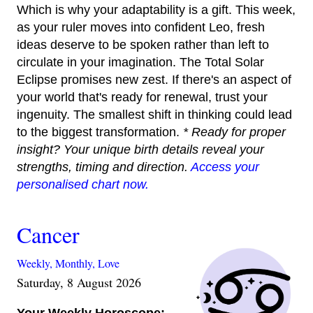
Which is why your adaptability is a gift. This week,
as your ruler moves into confident Leo, fresh
ideas deserve to be spoken rather than left to
circulate in your imagination. The Total Solar
Eclipse promises new zest. If there's an aspect of
your world that's ready for renewal, trust your
ingenuity. The smallest shift in thinking could lead
to the biggest transformation.
* Ready for proper
insight? Your unique birth details reveal your
strengths, timing and direction.
Access your
personalised chart now.
Cancer
Weekly,
Monthly,
Love
Saturday, 8 August 2026