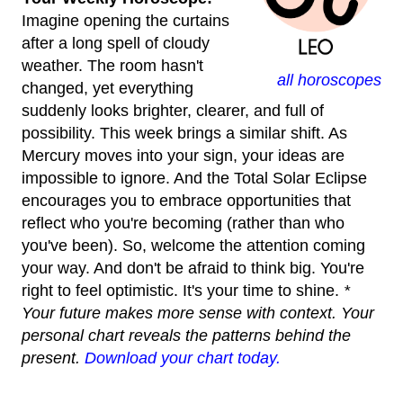
Imagine opening the curtains
after a long spell of cloudy
weather. The room hasn't
all horoscopes
changed, yet everything
suddenly looks brighter, clearer, and full of
possibility. This week brings a similar shift. As
Mercury moves into your sign, your ideas are
impossible to ignore. And the Total Solar Eclipse
encourages you to embrace opportunities that
reflect who you're becoming (rather than who
you've been). So, welcome the attention coming
your way. And don't be afraid to think big. You're
right to feel optimistic. It's your time to shine.
*
Your future makes more sense with context. Your
personal chart reveals the patterns behind the
present.
Download your chart today.