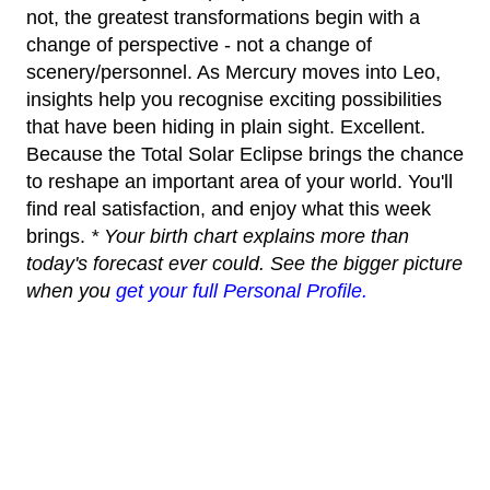
not, the greatest transformations begin with a
change of perspective - not a change of
scenery/personnel. As Mercury moves into Leo,
insights help you recognise exciting possibilities
that have been hiding in plain sight. Excellent.
Because the Total Solar Eclipse brings the chance
to reshape an important area of your world. You'll
find real satisfaction, and enjoy what this week
brings.
* Your birth chart explains more than
today's forecast ever could. See the bigger picture
when you
get your full Personal Profile.