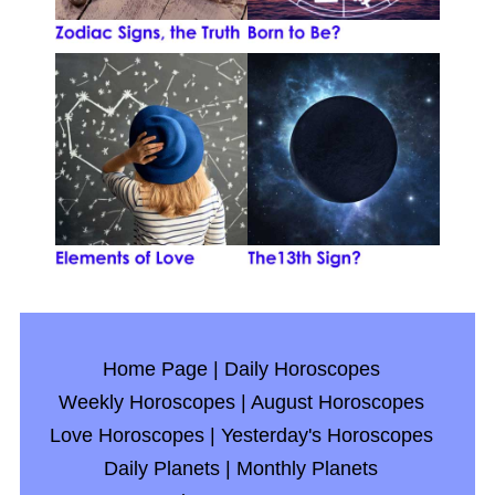
Home Page
|
Daily Horoscopes
Weekly Horoscopes
|
August Horoscopes
Love Horoscopes
|
Yesterday's Horoscopes
Daily Planets
|
Monthly Planets