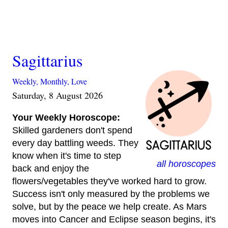
Sagittarius
Weekly,
Monthly,
Love
Saturday, 8 August 2026
Your Weekly Horoscope:
Skilled gardeners don't spend
every day battling weeds. They
know when it's time to step
all horoscopes
back and enjoy the
flowers/vegetables they've worked hard to grow.
Success isn't only measured by the problems we
solve, but by the peace we help create. As Mars
moves into Cancer and Eclipse season begins, it's