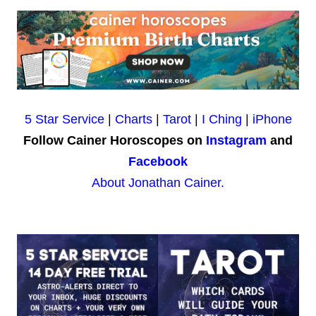
5 Star Service
|
Charts
|
Tarot
|
I Ching
|
iPhone
Follow Cainer Horoscopes on
Instagram
and
Facebook
About Jonathan Cainer.