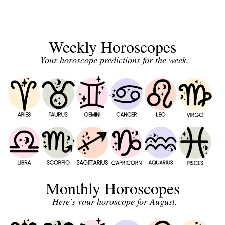
Weekly Horoscopes
Your horoscope predictions for the week.
Monthly Horoscopes
Here's your horoscope for August.