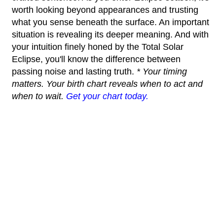
worth looking beyond appearances and trusting
what you sense beneath the surface. An important
situation is revealing its deeper meaning. And with
your intuition finely honed by the Total Solar
Eclipse, you'll know the difference between
passing noise and lasting truth.
* Your timing
matters. Your birth chart reveals when to act and
when to wait.
Get your chart today.