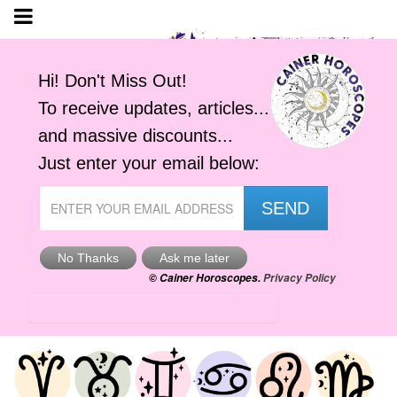
Tomorrow's Horoscope
Sat, 8th Aug