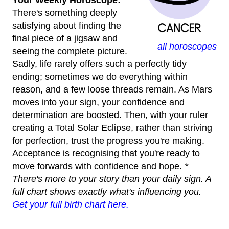
Your Weekly Horoscope:
There's something deeply
satisfying about finding the
final piece of a jigsaw and
all horoscopes
seeing the complete picture.
Sadly, life rarely offers such a perfectly tidy
ending; sometimes we do everything within
reason, and a few loose threads remain. As Mars
moves into your sign, your confidence and
determination are boosted. Then, with your ruler
creating a Total Solar Eclipse, rather than striving
for perfection, trust the progress you're making.
Acceptance is recognising that you're ready to
move forwards with confidence and hope.
*
There's more to your story than your daily sign. A
full chart shows exactly what's influencing you.
Get your full birth chart here.