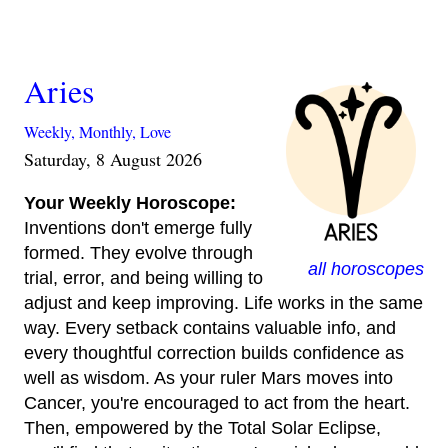
Aries
Weekly,
Monthly,
Love
Saturday, 8 August 2026
Your Weekly Horoscope:
Inventions don't emerge fully
formed. They evolve through
all horoscopes
trial, error, and being willing to
adjust and keep improving. Life works in the same
way. Every setback contains valuable info, and
every thoughtful correction builds confidence as
well as wisdom. As your ruler Mars moves into
Cancer, you're encouraged to act from the heart.
Then, empowered by the Total Solar Eclipse,