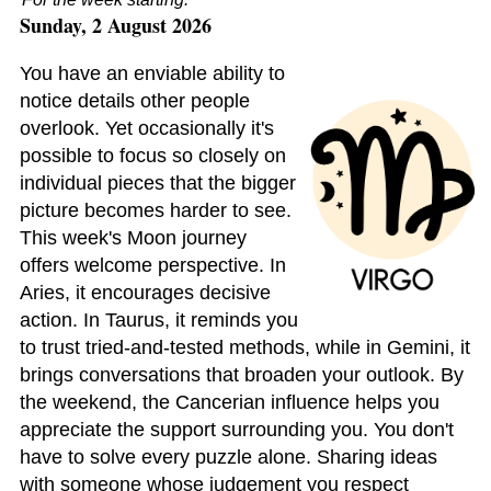
Sunday, 2 August 2026
You have an enviable ability to
notice details other people
overlook. Yet occasionally it's
possible to focus so closely on
individual pieces that the bigger
picture becomes harder to see.
This week's Moon journey
offers welcome perspective. In
Aries, it encourages decisive
action. In Taurus, it reminds you
to trust tried-and-tested methods, while in Gemini, it
brings conversations that broaden your outlook. By
the weekend, the Cancerian influence helps you
appreciate the support surrounding you. You don't
have to solve every puzzle alone. Sharing ideas
with someone whose judgement you respect