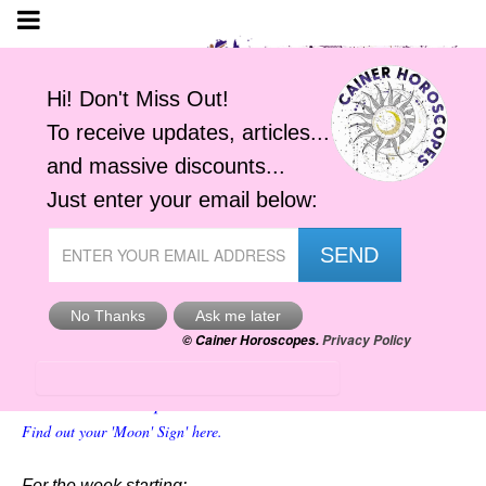
Your Virgo Moon Horoscope
Cainer Horoscopes
Find out your 'Moon' Sign' here.
For the week starting: