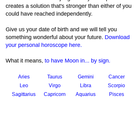
creates a solution that's stronger than either of you
could have reached independently.
Give us your date of birth and we will tell you
something wonderful about your future.
Download
your personal horoscope here.
What it means,
to have Moon in... by sign.
Aries
Taurus
Gemini
Cancer
Leo
Virgo
Libra
Scorpio
Sagittarius
Capricorn
Aquarius
Pisces