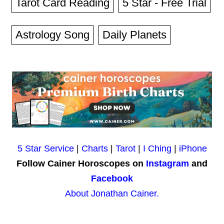
Tarot Card Reading
5 Star - Free Trial
Astrology Song
Daily Planets
5 Star Service
|
Charts
|
Tarot
|
I Ching
|
iPhone
Follow Cainer Horoscopes on
Instagram
and
Facebook
About Jonathan Cainer.