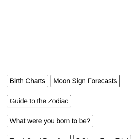
Birth Charts
Moon Sign Forecasts
Guide to the Zodiac
What were you born to be?