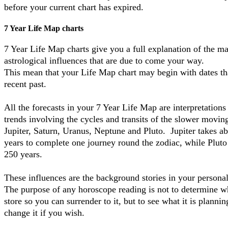
before your current chart has expired.
7 Year Life Map charts
7 Year Life Map charts give you a full explanation of the ma
astrological influences that are due to come your way.
This mean that your Life Map chart may begin with dates tha
recent past.
All the forecasts in your 7 Year Life Map are interpretations
trends involving the cycles and transits of the slower moving
Jupiter, Saturn, Uranus, Neptune and Pluto. Jupiter takes a
years to complete one journey round the zodiac, while Pluto
250 years.
These influences are the background stories in your persona
The purpose of any horoscope reading is not to determine wh
store so you can surrender to it, but to see what it is planni
change it if you wish.