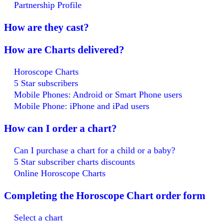
Partnership Profile
How are they cast?
How are Charts delivered?
Horoscope Charts
5 Star subscribers
Mobile Phones: Android or Smart Phone users
Mobile Phone: iPhone and iPad users
How can I order a chart?
Can I purchase a chart for a child or a baby?
5 Star subscriber charts discounts
Online Horoscope Charts
Completing the Horoscope Chart order form
Select a chart