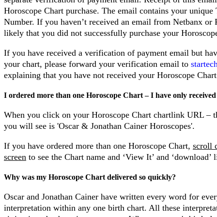
Horoscope Chart purchase. The email contains your unique 
Number. If you haven’t received an email from Netbanx or P
likely that you did not successfully purchase your Horoscop
If you have received a verification of payment email but ha
your chart, please forward your verification email to
starte
explaining that you have not received your Horoscope Chart
I ordered more than one Horoscope Chart – I have only received
When you click on your Horoscope Chart chartlink URL – t
you will see is 'Oscar & Jonathan Cainer Horoscopes'.
If you have ordered more than one Horoscope Chart,
scroll
screen
to see the Chart name and ‘View It’ and ‘download’ l
Why was my Horoscope Chart delivered so quickly?
Oscar and Jonathan Cainer have written every word for ever
interpretation within any one birth chart. All these interpreta