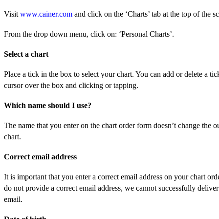
Visit
www.cainer.com
and click on the ‘Charts’ tab at the top of the s
From the drop down menu, click on: ‘Personal Charts’.
Select a chart
Place a tick in the box to select your chart. You can add or delete a ti
cursor over the box and clicking or tapping.
Which name should I use?
The name that you enter on the chart order form doesn’t change the o
chart.
Correct email address
It is important that you enter a correct email address on your chart ord
do not provide a correct email address, we cannot successfully deliver
email.