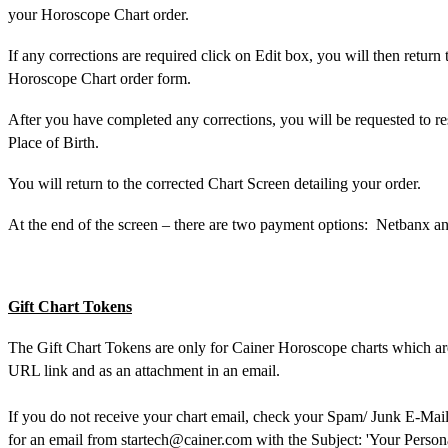
your Horoscope Chart order.
If any corrections are required click on Edit box, you will then return 
Horoscope Chart order form.
After you have completed any corrections, you will be requested to re
Place of Birth.
You will return to the corrected Chart Screen detailing your order.
At the end of the screen – there are two payment options:
Netbanx an
Gift Chart Tokens
The Gift Chart Tokens are only for Cainer Horoscope charts which are
URL link and as an attachment in an email.
If you do not receive your chart email, check your Spam/ Junk E-Mail 
for an email from
startech@cainer.com
with the Subject: 'Your Person