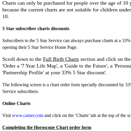
Charts can only be purchased for people over the age of 10 y
because the current charts are not suitable for children under
10.
5 Star subscriber charts discounts
Subscribers to the 5 Star Service can always purchase charts at a 33%
opening their 5 Star Service Home Page.
Scroll down to the
Full Birth Charts
section and click on the
'Order a '7 Year Life Map', a 'Guide to the Future', a 'Persona
'Partnership Profile' at your 33% 5 Star discount'.
The following screen is a chart order form specially discounted by 33
Service subscribers.
Online
Charts
Visit
www.cainer.com
and click on the ‘Charts’ tab at the top of the s
Completing the Horoscope Chart order form