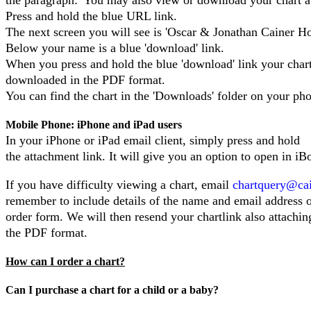
Press and hold the blue URL link.
The next screen you will see is 'Oscar & Jonathan Cainer Ho
Below your name is a blue 'download' link.
When you press and hold the blue 'download' link your chart
downloaded in the PDF format.
You can find the chart in the 'Downloads' folder on your ph
Mobile Phone: iPhone and iPad users
In your iPhone or iPad email client, simply press and hold
the attachment link. It will give you an option to open in iB
If you have difficulty viewing a chart, email
chartquery@ca
remember to include details of the name and email address 
order form. We will then resend your chartlink also attachin
the PDF format.
How can I order a chart?
Can I purchase a chart for a child or a baby?