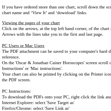
If you have ordered more than one chart, scroll down the scr
chart name and ‘View It’ and ‘download’ links.
Viewing the pages of your chart
Click on the arrows, at the top left hand corner, of the chart
Arrows with the lines take you to the first and last page.
PC Users or Mac Users
The PDF attachment can be saved to your computer's hard dr
reference.
On the 'Oscar & Jonathan Cainer Horoscopes' screen scroll 
Instructions' or 'Mac instructions'.
Your chart can also be printed by clicking on the Printer icon
the PDF screen.
PC Instructions:
To download the PDFs onto your PC, right click the link and
Internet Explorer: select 'Save Target as'
Firefox/Chrome: select 'Save Link as'