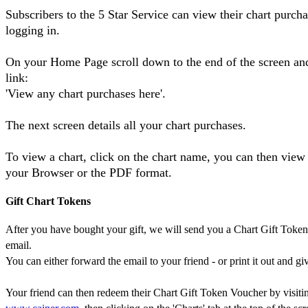
Subscribers to the 5 Star Service can view their chart purch
logging in.
On your Home Page scroll down to the end of the screen and
link:
'View any chart purchases here'.
The next screen details all your chart purchases.
To view a chart, click on the chart name, you can then view 
your Browser or the PDF format.
Gift Chart Tokens
After you have bought your gift, we will send you a Chart Gift Toke
email.
You can either forward the email to your friend - or print it out and giv
Your friend can then redeem their Chart Gift Token Voucher by visiti