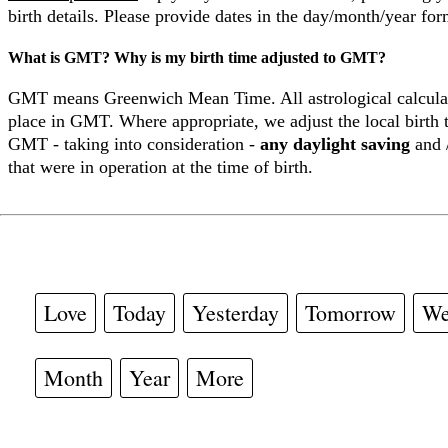
birth details. Please provide dates in the day/month/year for
What is GMT? Why is my birth time adjusted to GMT?
GMT means Greenwich Mean Time. All astrological calculat
place in GMT. Where appropriate, we adjust the local birth t
GMT - taking into consideration -
any daylight saving
and 
that were in operation at the time of birth.
Love
Today
Yesterday
Tomorrow
We
Month
Year
More