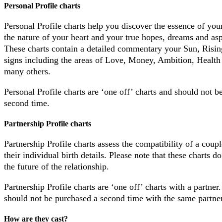
Personal Profile charts
Personal Profile charts help you discover the essence of your
the nature of your heart and your true hopes, dreams and asp
These charts contain a detailed commentary your Sun, Risi
signs including the areas of Love, Money, Ambition, Health 
many others.
Personal Profile charts are ‘one off’ charts and should not b
second time.
Partnership Profile charts
Partnership Profile charts assess the compatibility of a coup
their individual birth details. Please note that these charts do
the future of the relationship.
Partnership Profile charts are ‘one off’ charts with a partner
should not be purchased a second time with the same partner
How are they cast?