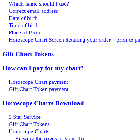
Which name should I use?
Correct email address
Date of birth
Time of birth
Place of Birth
Horoscope Chart Screen detailing your order – prior to 
Gift Chart Tokens
How can I pay for my chart?
Horoscope Chart payment
Gift Chart Token payment
Horoscope Charts Download
5 Star Service
Gift Chart Tokens
Horoscope Charts
Viewing the pages of your chart