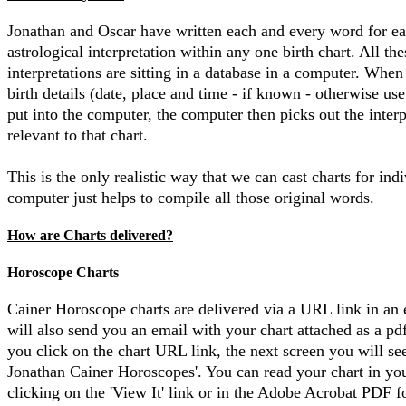
Jonathan and Oscar have written each and every word for e
astrological interpretation within any one birth chart. All the
interpretations are sitting in a database in a computer. When
birth details (date, place and time - if known - otherwise use
put into the computer, the computer then picks out the interp
relevant to that chart.
This is the only realistic way that we can cast charts for ind
computer just helps to compile all those original words.
How are Charts delivered?
Horoscope Charts
Cainer Horoscope charts are delivered via a URL link in an
will also send you an email with your chart attached as a pd
you click on the chart URL link, the next screen you will se
Jonathan Cainer Horoscopes'. You can read your chart in yo
clicking on the 'View It' link or in the Adobe Acrobat PDF 