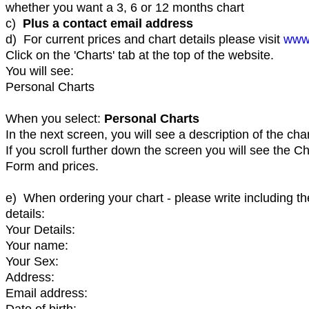
whether you want a 3, 6 or 12 months chart
c)
Plus a contact email address
d) For current prices and chart details please visit
www
Click on the 'Charts' tab at the top of the website.
You will see:
Personal Charts
When you select:
Personal Charts
In the next screen, you will see a description of the char
If you scroll further down the screen you will see the C
Form and prices.
e) When ordering your chart - please write including th
details:
Your Details:
Your name:
Your Sex:
Address:
Email address:
Date of birth: