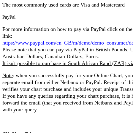
The most commonly used cards are Visa and Mastercard
PayPal
For more information on how to pay via PayPal click on the
link:
https://www.paypal.com/en_GB/m/demo/demo_consumer/d
Please note that you can pay via PayPal in British Pounds, 
Australian Dollars, Canadian Dollars, Euros.
It isn't possible to purchase in South African Rand (ZAR) v
Note
: when you successfully pay for your Online Chart, you 
separate email from either Netbanx or PayPal. Receipt of th
verifies your chart purchase and includes your unique Trans
If you have any queries regarding your chart purchase, it is 
forward the email (that you received from Netbanx and Pay
with your query.