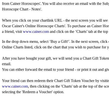
from Cainer Horoscopes'. You will also receive an email with the Sub
Horoscope Chart - Notes'.
When you click on your chartlink URL - the next screen you will see 
Oscar Cainer's Online Horoscope Charts'. To purchase an Cainer Hor
a friend, visit
www.cainer.com
and click on the ‘Charts’ tab at the top 
In the drop down menu, select ‘Buy a Gift!’. In the next screen, click
Online Charts listed, click on the chart that you wish to purchase for y
After you have bought your gift, we will send you a Chart Gift Toke
email.
You can either forward the email to your friend - or print it out and giv
Your friend can then redeem their Chart Gift Token Voucher by visiti
www.cainer.com
, then clicking on the 'Charts' tab at the top of the sc
selecting the 'Redeem a Voucher' option.