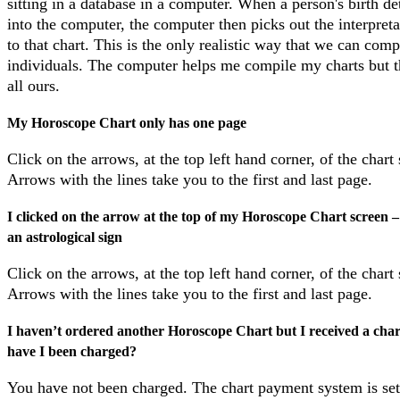
sitting in a database in a computer. When a person's birth det
into the computer, the computer then picks out the interpreta
to that chart. This is the only realistic way that we can comp
individuals. The computer helps me compile my charts but t
all ours.
My Horoscope Chart only has one page
Click on the arrows, at the top left hand corner, of the chart
Arrows with the lines take you to the first and last page.
I clicked on the arrow at the top of my Horoscope Chart screen – a
an astrological sign
Click on the arrows, at the top left hand corner, of the chart
Arrows with the lines take you to the first and last page.
I haven’t ordered another Horoscope Chart but I received a chart
have I been charged?
You have not been charged. The chart payment system is set