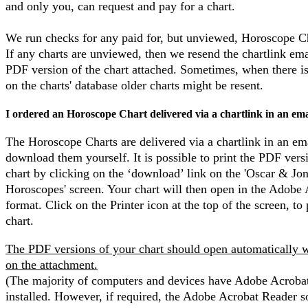
and only you, can request and pay for a chart.
We run checks for any paid for, but unviewed, Horoscope C
If any charts are unviewed, then we resend the chartlink ema
PDF version of the chart attached. Sometimes, when there i
on the charts' database older charts might be resent.
I ordered an Horoscope Chart delivered via a chartlink in an ema
The Horoscope Charts are delivered via a chartlink in an em
download them yourself. It is possible to print the PDF vers
chart by clicking on the ‘download’ link on the 'Oscar & Jo
Horoscopes' screen. Your chart will then open in the Adobe
format. Click on the Printer icon at the top of the screen, to 
chart.
The PDF versions of your chart should open automatically 
on the attachment.
(The majority of computers and devices have Adobe Acroba
installed. However, if required, the Adobe Acrobat Reader s