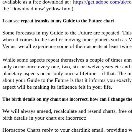
available as a free download at :
https://get.adobe.com/uk/re
the 'Download now' yellow box.)
I can see repeat transits in my Guide to the Future chart
Some forecasts in my Guide to the Future are repeated. This
when it comes to the swifter moving inner planets such as 
Venus, we all experience some of their aspects at least twice
While some aspects repeat themselves a couple of times annu
only occur once every one, two, six or twelve years etc and
planetary aspects occur only once a lifetime – if that. The i
about your Guide to the Future is that it informs you exact
aspect will be making its influence felt in your life.
The
birth details on my chart are incorrect, how can I change t
We will always amend, recalculate and resend charts, free of
birth details in your chart are incorrect:
Horoscope Charts
reply to your chartlink email, providing y