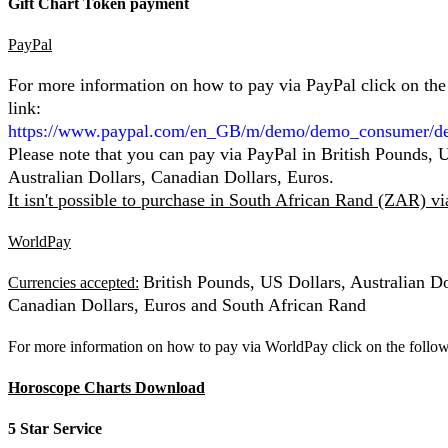
Gift Chart Token payment
PayPal
For more information on how to pay via PayPal click on the
link:
https://www.paypal.com/en_GB/m/demo/demo_consumer/d
Please note that you can pay via PayPal in British Pounds, 
Australian Dollars, Canadian Dollars, Euros.
It isn't possible to purchase in South African Rand (ZAR) v
WorldPay
British Pounds, US Dollars, Australian Do
Currencies accepted:
Canadian Dollars, Euros and South African Rand
For more information on how to pay via WorldPay click on the follow
Horoscope Charts Download
5 Star Service