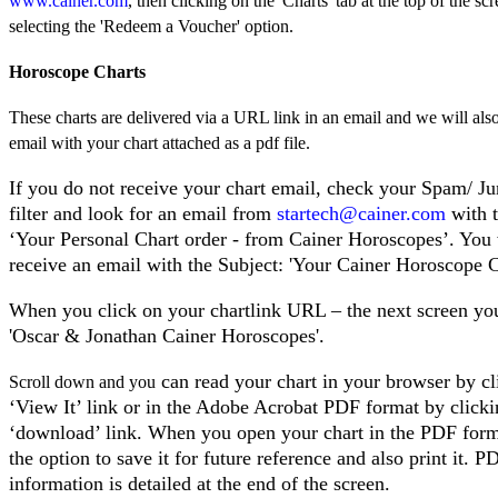
www.cainer.com
, then clicking on the 'Charts' tab at the top of the sc
selecting the 'Redeem a Voucher' option.
Horoscope Charts
These charts are delivered via a URL link in an email and we will als
email with your chart attached as a pdf file.
If you do not receive your chart email, check your Spam/ J
filter and look for an email from
startech@cainer.com
with t
‘Your Personal Chart order - from Cainer Horoscopes’. You 
receive an email with the Subject: 'Your Cainer Horoscope C
When you click on your chartlink URL – the next screen you
'Oscar & Jonathan Cainer Horoscopes'.
can read your chart in your browser by cl
Scroll down and you
‘View It’ link or in the Adobe Acrobat PDF format by click
‘download’ link. When you open your chart in the PDF form
the option to save it for future reference and also print it.
information is detailed at the end of the screen.