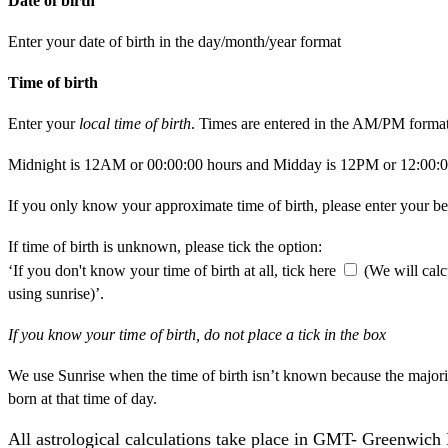
Date of birth
Enter your date of birth in the day/month/year format
Time of birth
Enter your
local time of birth
. Times are entered in the AM/PM format
Midnight is 12AM or 00:00:00 hours and Midday is 12PM or 12:00:0
If you only know your approximate time of birth, please enter your be
If time of birth is unknown, please tick the option:
‘If you don't know your time of birth at all, tick here
(We will calc
using sunrise)’.
If you know your time of birth, do not place a tick in the box
We use Sunrise when the time of birth isn’t known because the majori
born at that time of day.
All astrological calculations take place in GMT- Greenwic