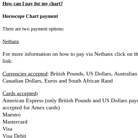
How can I pay for my chart?
Horoscope Chart payment
There are two payment options:
Netbanx
For more information on how to pay via Netbanx click on t
link:
Currencies accepted
:
British Pounds, US Dollars, Australian
Canadian Dollars, Euros and South African Rand
Cards accepted
:
American Express (only British Pounds and US Dollars pay
accepted for Amex cards)
Maestro
Mastercard
Visa
Visa Debit