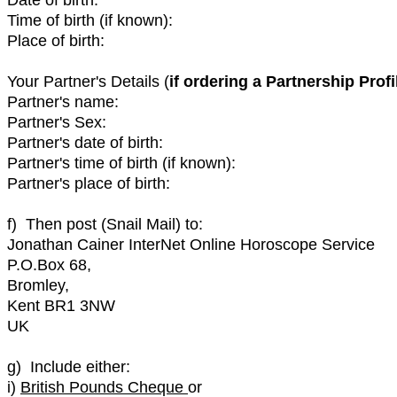
Time of birth (if known):
Place of birth:
Your Partner's Details (
if ordering a Partnership Profi
Partner's name:
Partner's Sex:
Partner's date of birth:
Partner's time of birth (if known):
Partner's place of birth:
f) Then post (Snail Mail) to:
Jonathan Cainer InterNet Online Horoscope Service
P.O.Box 68,
Bromley,
Kent BR1 3NW
UK
g) Include either:
i)
British Pounds Cheque
or