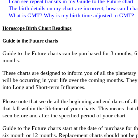
I can see repeat transits in my Guide to the Future chart
The birth details on my chart are incorrect, how can I c
What is GMT? Why is my birth time adjusted to GMT?
Horoscope Birth Chart Readings
Guide to the Future charts
Guide to the Future charts can be purchased for 3 months, 
months.
These charts are designed to inform you of all the planetary 
will be occurring in your life over the coming months. They
into Long and Short-term Influences.
Please note that we detail the beginning and end dates of all 
that fall within the lifetime of your charts. This means that 
seen before and after the specified period of your chart.
Guide to the Future charts start at the date of purchase for t
six month or 12 months. Replacement charts should not be 