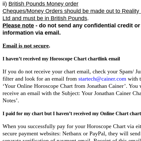
ii)
British Pounds Money order
Cheques/Money Orders should be made out to Reality
Ltd and must be in British Pounds
.
Please note
- do not send any confidential credit o
information via email.
Email is not secure
.
I haven’t received my Horoscope Chart chartlink email
If you do not receive your chart email, check your Spam/ J
filter and look for an email from
startech@cainer.com
with t
‘Your Online Horoscope Chart from Jonathan Cainer’. You w
receive an email with the Subject: Your Jonathan Cainer C
Notes’.
I paid for my chart but I haven’t received my Online Chart chart
When you successfully pay for your Horoscope Chart via eit
secure payment websites: Netbanx or PayPal, they will send
separate verification of payment email. Receipt of this email