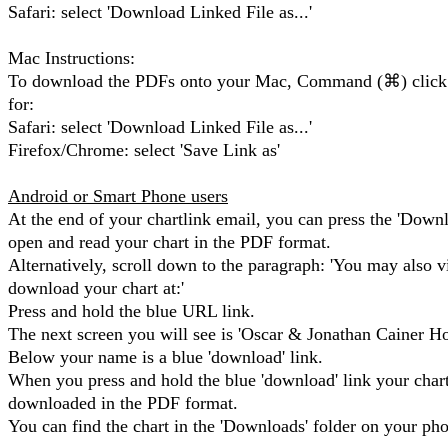
Safari: select 'Download Linked File as...'
Mac Instructions:
To download the PDFs onto your Mac, Command (⌘) click 
for:
Safari: select 'Download Linked File as...'
Firefox/Chrome: select 'Save Link as'
Android or Smart Phone users
At the end of your chartlink email, you can press the 'Down
open and read your chart in the PDF format.
Alternatively, scroll down to the paragraph: 'You may also v
download your chart at:'
Press and hold the blue URL link.
The next screen you will see is 'Oscar & Jonathan Cainer Ho
Below your name is a blue 'download' link.
When you press and hold the blue 'download' link your chart
downloaded in the PDF format.
You can find the chart in the 'Downloads' folder on your ph