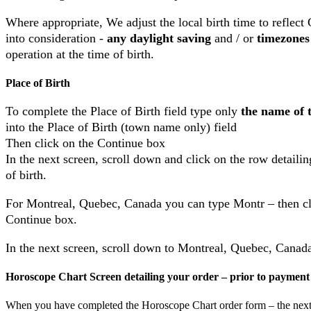
Where appropriate, We adjust the local birth time to reflec
into consideration -
any daylight saving
and / or
timezones
operation at the time of birth.
Place of Birth
To complete the Place of Birth field type only
the name of t
into the Place of Birth (town name only) field
Then click on the Continue box
In the next screen, scroll down and click on the row detaili
of birth.
For Montreal, Quebec, Canada you can type Montr – then cl
Continue box.
In the next screen, scroll down to Montreal, Quebec, Canad
Horoscope Chart Screen detailing your order – prior to payment
When you have completed the Horoscope Chart order form – the next 