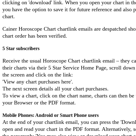
clicking on 'download' link. When you open your chart in t
you have the option to save it for future reference and also p
chart.
Cainer Horoscope Chart chartlink emails are despatched shor
chart order has been verified.
5 Star subscribers
Receive the usual Horoscope Chart chartlink email – they c
their charts via their 5 Star Service Home Page, scroll down
the screen and click on the link:
'View any chart purchases here'.
The next screen details all your chart purchases.
To view a chart, click on the chart name, charts can then be
your Browser or the PDF format.
Mobile Phones: Android or Smart Phone users
At the end of your chartlink email, you can press the 'Down
open and read your chart in the PDF format. Alternatively, s
the paragraph: 'You may also view or download your chart at