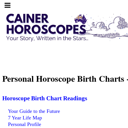
Personal Horoscope Birth Charts
Horoscope Birth Chart Readings
Your Guide to the Future
7 Year Life Map
Personal Profile