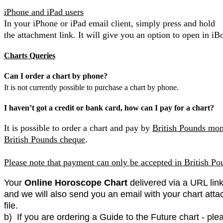
iPhone and iPad users
In your iPhone or iPad email client, simply press and hold
the attachment link. It will give you an option to open in iB
Charts Queries
Can I order a chart by phone?
It is not currently possible to purchase a chart by phone.
I haven’t got a credit or bank card, how can I pay for a chart?
It is possible to order a chart and pay by
British Pounds mon
British Pounds cheque
.
Please note that payment can only be accepted in British Po
Your
Online Horoscope Chart
delivered via a URL link
and we will also send you an email with your chart atta
file.
b) If you are ordering a Guide to the Future chart - ple