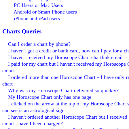
PC Users or Mac Users
Android or Smart Phone users
iPhone and iPad users
Charts Queries
Can I order a chart by phone?
I haven't got a credit or bank card, how can I pay for a ch
I haven't received my Horoscope Chart chartlink email
I paid for my chart but I haven't received my Horoscope C
email
I ordered more than one Horoscope Chart – I have only r
chart
Why was my Horoscope Chart delivered so quickly?
My Horoscope Chart only has one page
I clicked on the arrow at the top of my Horoscope Chart s
can see is an astrological sign
I haven't ordered another Horoscope Chart but I received 
email - have I been charged?