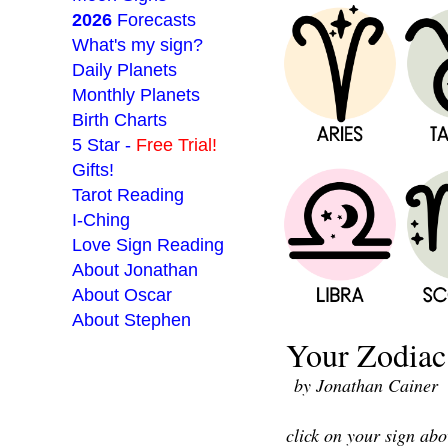
2026
Forecasts
What's my sign?
Daily Planets
Monthly Planets
Birth Charts
5 Star -
Free Trial!
Gifts!
Tarot Reading
I-Ching
Love Sign Reading
About Jonathan
About Oscar
About Stephen
Your Zodiac 
___________________
by Jonathan Cainer
click on your sign abo