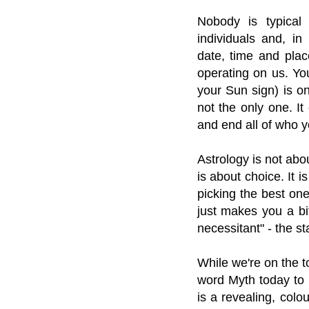
Nobody is typical
individuals and, in
date, time and plac
operating on us. You
your Sun sign) is on
not the only one. It
and end all of who y
Astrology is not abou
is about choice. It 
picking the best one
just makes you a bit
necessitant" - the st
While we're on the t
word Myth today to
is a revealing, col