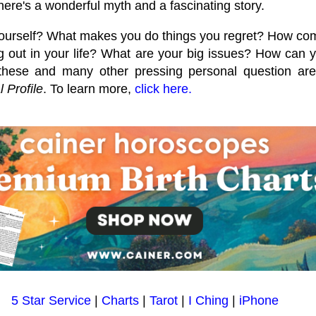
here's a wonderful myth and a fascinating story.
ourself? What makes you do things you regret? How co
 out in your life? What are your big issues? How can y
hese and many other pressing personal question are a
 Profile
. To learn more,
click here.
5 Star Service
|
Charts
|
Tarot
|
I Ching
|
iPhone