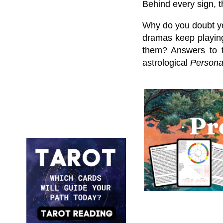
Behind every sign, t
Why do you doubt y
dramas keep playing
them? Answers to t
astrological
Personal