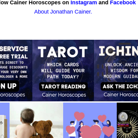
low Cainer Horoscopes on
Instagram
and
Facebook
About Jonathan Cainer.