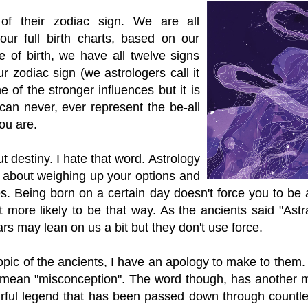
 of their zodiac sign. We are all
 our full birth charts, based on our
e of birth, we have all twelve signs
r zodiac sign (we astrologers call it
e of the stronger influences but it is
 can never, ever represent the be-all
ou are.
t destiny. I hate that word. Astrology
is about weighing up your options and
s. Being born on a certain day doesn't force you to be a
 more likely to be that way. As the ancients said "Astr
ars may lean on us a bit but they don't use force.
opic of the ancients, I have an apology to make to them.
 mean "misconception". The word though, has another 
ourful legend that has been passed down through countl