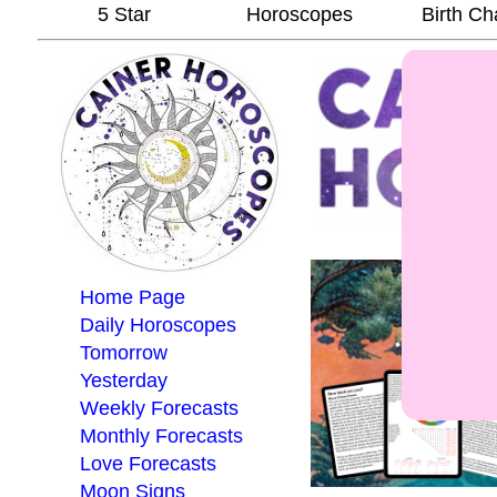
5 Star
Horoscopes
Birth Ch
Home Page
Daily Horoscopes
Tomorrow
Yesterday
Weekly Forecasts
Monthly Forecasts
Love Forecasts
Moon Signs