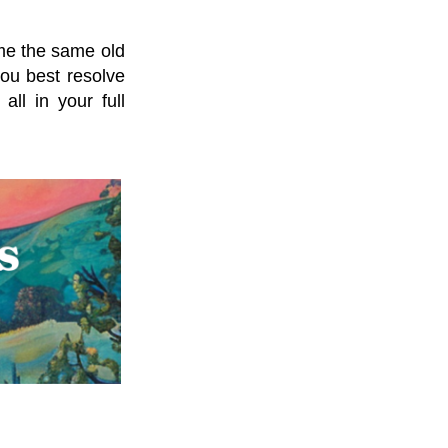
me the same old
ou best resolve
ll in your full