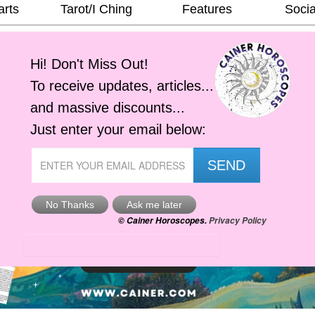
arts
Tarot/I Ching
Features
Socia