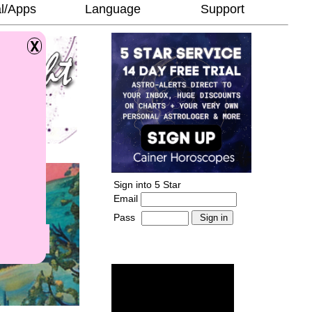
l/Apps
Language
Support
Sign into 5 Star
Email
Pass
-
______________________