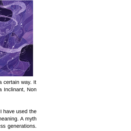
 certain way. It
a Inclinant, Non
 I have used the
meaning. A myth
ess generations.