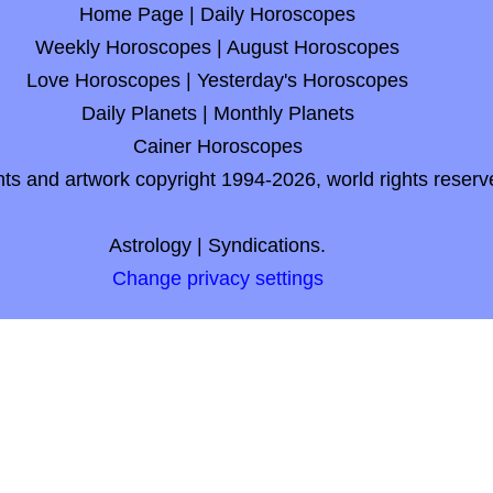
Home Page
|
Daily Horoscopes
Weekly Horoscopes
|
August Horoscopes
Love Horoscopes
|
Yesterday's Horoscopes
Daily Planets
|
Monthly Planets
Cainer Horoscopes
nts and artwork copyright 1994-2026, world rights reserv
Astrology
|
Syndications.
Change privacy settings