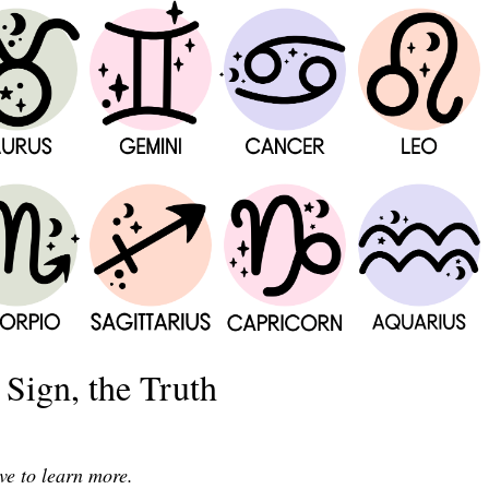
Sign, the Truth
ve to learn more.