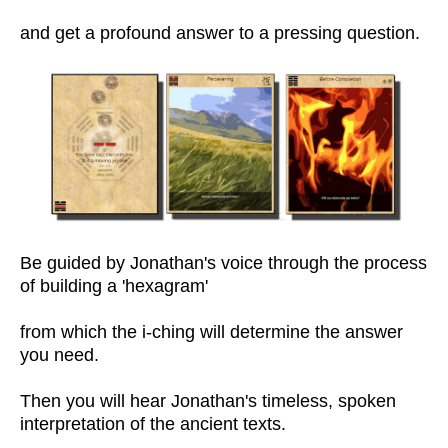
and get a profound answer to a pressing question.
Be guided by Jonathan's voice through the process
of building a 'hexagram'
from which the i-ching will determine the answer
you need.
Then you will hear Jonathan's timeless, spoken
interpretation of the ancient texts.