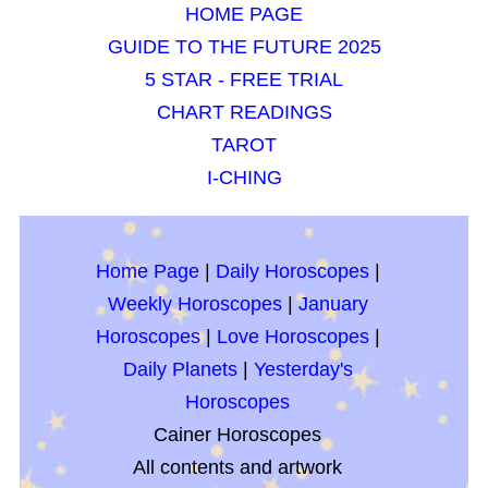
HOME PAGE
GUIDE TO THE FUTURE 2025
5 STAR - FREE TRIAL
CHART READINGS
TAROT
I-CHING
Home Page
|
Daily Horoscopes
|
Weekly Horoscopes
|
January
Horoscopes
|
Love Horoscopes
|
Daily Planets
|
Yesterday's
Horoscopes
Cainer Horoscopes
All contents and artwork