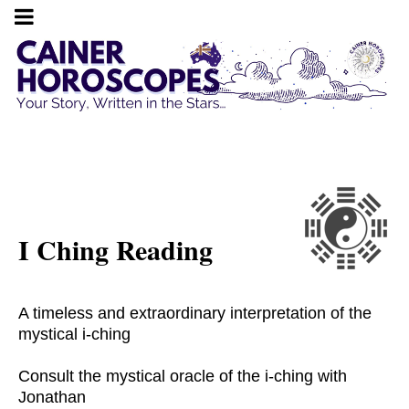
I Ching Reading
A timeless and extraordinary interpretation of the
mystical i-ching
Consult the mystical oracle of the i-ching with
Jonathan