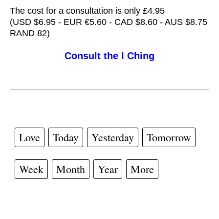
The cost for a consultation is only £4.95
(USD $6.95 - EUR €5.60 - CAD $8.60 - AUS $8.75
RAND 82)
Consult the I Ching
Love
Today
Yesterday
Tomorrow
Week
Month
Year
More