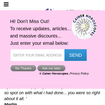
Astro-Alerts
'I just had to reply to your alert you sent me. It was
so spot on with what i had done... you were so right
about it all. '
Martin