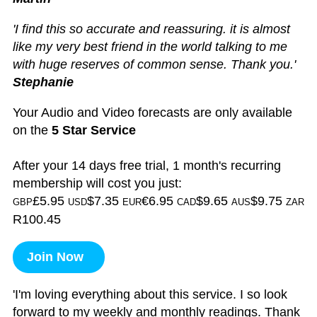
'I find this so accurate and reassuring. it is almost
like my very best friend in the world talking to me
with huge reserves of common sense. Thank you.'
Stephanie
Your Audio and Video forecasts are only available
on the
5 Star Service
After your 14 days free trial, 1 month's recurring
membership will cost you just:
£5.95
$7.35
€6.95
$9.65
$9.75
GBP
USD
EUR
CAD
AUS
ZAR
R100.45
Join Now
'I'm loving everything about this service. I so look
forward to my weekly and monthly readings. Thank