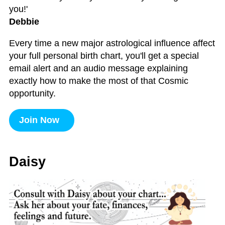
you!'
Debbie
Every time a new major astrological influence affect
your full personal birth chart, you'll get a special
email alert and an audio message explaining
exactly how to make the most of that Cosmic
opportunity.
Join Now
Daisy