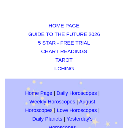
HOME PAGE
GUIDE TO THE FUTURE 2026
5 STAR - FREE TRIAL
CHART READINGS
TAROT
I-CHING
Home Page
|
Daily Horoscopes
|
Weekly Horoscopes
|
August
Horoscopes
|
Love Horoscopes
|
Daily Planets
|
Yesterday's
Horoscopes