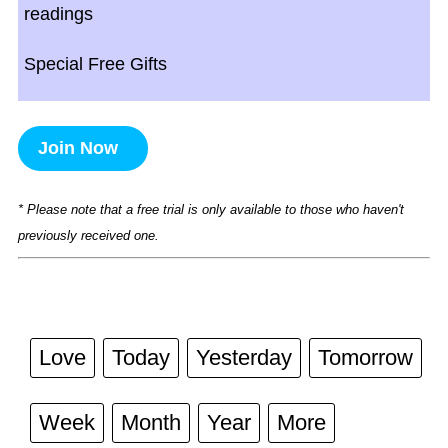
readings
Special Free Gifts
Join Now
* Please note that a free trial is only available to those who haven't
previously received one.
Love
Today
Yesterday
Tomorrow
Week
Month
Year
More