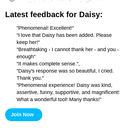
Latest feedback for Daisy:
"Phenomenal! Excellent!"
"I love that Daisy has been added. Please
keep her!"
"Breathtaking - I cannot thank her - and you -
enough"
"It makes complete sense.",
"Daisy's response was so beautiful, I cried.
Thank you."
"Phenomenal experience! Daisy was kind,
assertive, funny, supportive, and magnificent!
What a wonderful tool! Many thanks!"
Join Now