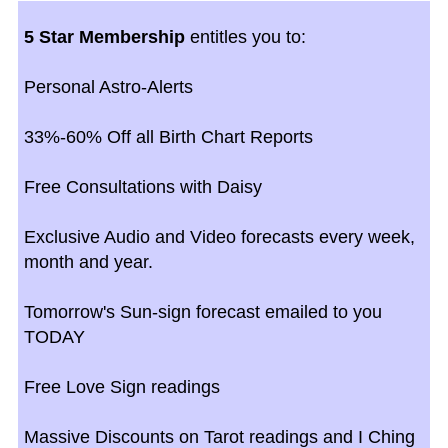
5 Star Membership
entitles you to:
Personal Astro-Alerts
33%-60% Off all Birth Chart Reports
Free Consultations with Daisy
Exclusive Audio and Video forecasts every week,
month and year.
Tomorrow's Sun-sign forecast emailed to you
TODAY
Free Love Sign readings
Massive Discounts on Tarot readings and I Ching