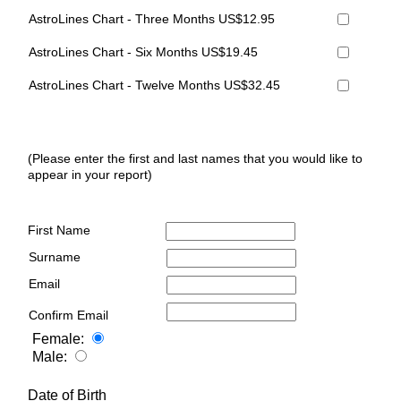
AstroLines Chart - Three Months US$12.95
AstroLines Chart - Six Months US$19.45
AstroLines Chart - Twelve Months US$32.45
(Please enter the first and last names that you would like to
appear in your report)
First Name
Surname
Email
Confirm Email
Female:
Male:
Date of Birth