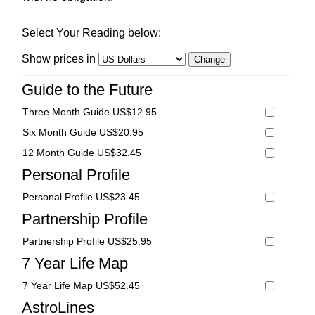
Select Your Reading below:
Show prices in
Guide to the Future
Three Month Guide US$12.95
Six Month Guide US$20.95
12 Month Guide US$32.45
Personal Profile
Personal Profile US$23.45
Partnership Profile
Partnership Profile US$25.95
7 Year Life Map
7 Year Life Map US$52.45
AstroLines