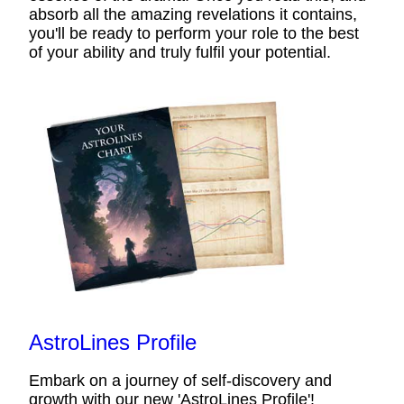
absorb all the amazing revelations it contains,
you'll be ready to perform your role to the best
of your ability and truly fulfil your potential.
AstroLines Profile
Embark on a journey of self-discovery and
growth with our new 'AstroLines Profile'!