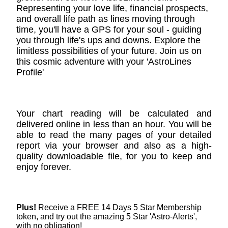
Representing your love life, financial prospects,
and overall life path as lines moving through
time, you'll have a GPS for your soul - guiding
you through life's ups and downs. Explore the
limitless possibilities of your future. Join us on
this cosmic adventure with your 'AstroLines
Profile'
Your chart reading will be calculated and
delivered online in less than an hour. You will be
able to read the many pages of your detailed
report via your browser and also as a high-
quality downloadable file, for you to keep and
enjoy forever.
Plus!
Receive a FREE 14 Days 5 Star Membership
token, and try out the amazing 5 Star 'Astro-Alerts',
with no obligation!