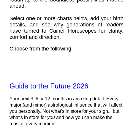
ahead.
Select one or more charts below, add your birth
details, and see why generations of readers
have turned to Cainer Horoscopes for clarity,
comfort and direction.
Choose from the following:
Guide to the Future 2026
Your next 3, 6 or 12 months in amazing detail. Every
major (and minor) astrological influence that will affect
you personally. Not what's in store for your sign... but
what's in store for
you
and how you can make the
most of every moment.