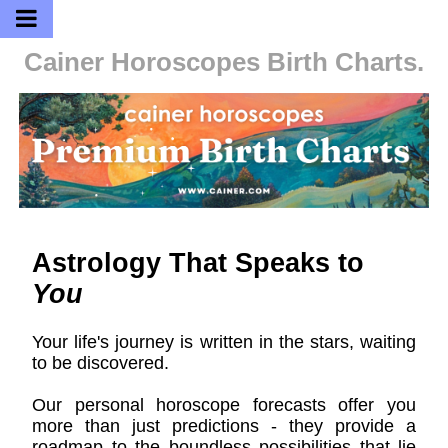
Cainer Horoscopes
Birth Charts.
Astrology That Speaks to
You
Your life's journey is written in the stars, waiting
to be discovered.
Our personal horoscope forecasts offer you
more than just predictions - they provide a
roadmap to the boundless possibilities that lie