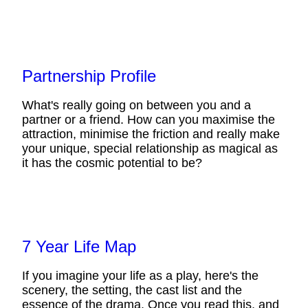
Partnership Profile
What's really going on between you and a
partner or a friend. How can you maximise the
attraction, minimise the friction and really make
your unique, special relationship as magical as
it has the cosmic potential to be?
7 Year Life Map
If you imagine your life as a play, here's the
scenery, the setting, the cast list and the
essence of the drama. Once you read this, and