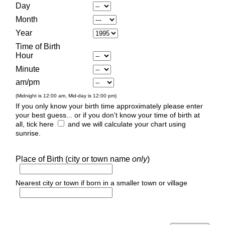
Day
Month
Year
Time of Birth
Hour
Minute
am/pm
(Midnight is 12:00 am, Mid-day is 12:00 pm)
If you only know your birth time approximately please enter
your best guess... or if you don't know your time of birth at
all, tick here
and we will calculate your chart using
sunrise.
Place of Birth (city or town name
only
)
Nearest city or town if born in a smaller town or village