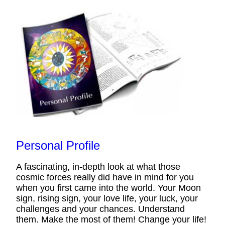
Personal Profile
A fascinating, in-depth look at what those
cosmic forces really did have in mind for you
when you first came into the world. Your Moon
sign, rising sign, your love life, your luck, your
challenges and your chances. Understand
them. Make the most of them! Change your life!