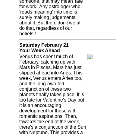
someone, that may mean 'late
for work.' Any astrologer who
'reads meaning' into time is
surely making judgements
about it. But then, don't we all
do that, regardless of our
beliefs?
Saturday February 21
Your Week Ahead
Venus has spent much of
February, catching up with
Mars in Pisces. Mars has just
slipped ahead into Aries. This
week, Venus enters Aries too,
and the long-awaited
conjunction of these two
planets finally takes place. It is
too late for Valentine's Day but
it is an encouraging
development for those with
romantic aspirations. Then,
towards the end of the week,
there's a conjunction of the Sun
with Neptune. This provides a