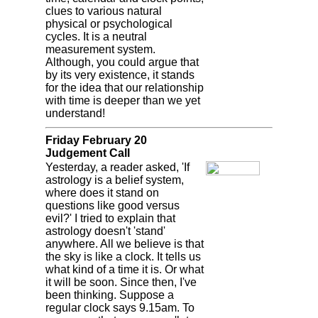
clues to various natural
physical or psychological
cycles. It is a neutral
measurement system.
Although, you could argue that
by its very existence, it stands
for the idea that our relationship
with time is deeper than we yet
understand!
Friday February 20
Judgement Call
Yesterday, a reader asked, 'If
astrology is a belief system,
where does it stand on
questions like good versus
evil?' I tried to explain that
astrology doesn't 'stand'
anywhere. All we believe is that
the sky is like a clock. It tells us
what kind of a time it is. Or what
it will be soon. Since then, I've
been thinking. Suppose a
regular clock says 9.15am. To