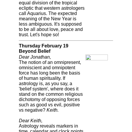
equal division of the tropical
ecliptic that western astrologers
call Aquarius. The expected
meaning of the New Year is
less ambiguous. It's supposed
to be all about love, peace and
trust. Let's hope so!
Thursday February 19
Beyond Belief
Dear Jonathan,
The notion of an omnipresent,
omniscient and omnipotent
force has long been the basis
of human spirituality. If
astrology is, as you say, a
'belief system', where does it
stand on the common religious
dichotomy of opposing forces
such as good vs evil, positive
vs negative?
Keith.
Dear Keith,
Astrology reveals markers in
time, calendar and clock points,