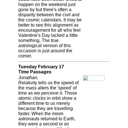
happen on the weekend just
gone by but there's often a
disparity between the civil and
the cosmic calendars. It may be
better to see this alignment as
encouragement for all who feel
Valentine's Day lacked a little
something. The true
astrological version of this
occasion is just around the
corner.
Tuesday February 17
Time Passages
Jonathan,
Relativity tells us the speed of
the mass alters the 'speed' of
time as we perceive it. Those
atomic clocks in orbit show a
different time to us merely
because they are travelling
faster. When the moon
astronauts returned to Earth,
they were a second or so