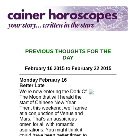
PREVIOUS THOUGHTS FOR THE
DAY
February 16 2015 to February 22 2015
Monday February 16
Better Late
We're now entering the Dark Of
The Moon that will herald the
start of Chinese New Year.
Then, this weekend, we'll arrive
at a conjunction of Venus and
Mars. That's an auspicious
omen for all with romantic
aspirations. You might think it
could have been better timed to