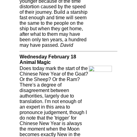
younger because of the time
distortion caused by the speed
of their journey. Build a starship
fast enough and time will seem
the same to the people on the
ship but when they get home,
after what to them may have
been only ten years, a hundred
may have passed.
David
Wednesday February 18
Animal Magic
Does today mark the start of the
Chinese New Year of the Goat?
Or the Sheep? Or the Ram?
There's a degree of
disagreement between
authorities, largely due to
translation. I'm not enough of
an expert in this area to
pronounce judgement, though I
do note that the 'trigger' for
Chinese New Year is always
the moment when the Moon
becomes exactly New in the