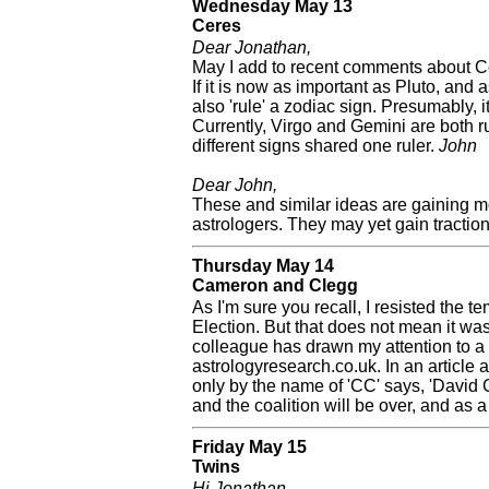
Wednesday May 13
Ceres
Dear Jonathan,
May I add to recent comments about Ce
If it is now as important as Pluto, and 
also 'rule' a zodiac sign. Presumably, i
Currently, Virgo and Gemini are both r
different signs shared one ruler.
John
Dear John,
These and similar ideas are gaining 
astrologers. They may yet gain traction
Thursday May 14
Cameron and Clegg
As I'm sure you recall, I resisted the t
Election. But that does not mean it was
colleague has drawn my attention to a 
astrologyresearch.co.uk. In an article
only by the name of 'CC' says, 'David C
and the coalition will be over, and as a
Friday May 15
Twins
Hi Jonathan,