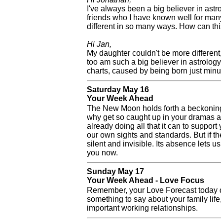
I've always been a big believer in ast
friends who I have known well for man
different in so many ways. How can th
Hi Jan,
My daughter couldn't be more different
too am such a big believer in astrolog
charts, caused by being born just minut
Saturday May 16
Your Week Ahead
The New Moon holds forth a beckoning f
why get so caught up in your dramas an
already doing all that it can to support 
our own sights and standards. But if t
silent and invisible. Its absence lets 
you now.
Sunday May 17
Your Week Ahead - Love Focus
Remember, your Love Forecast today do
something to say about your family lif
important working relationships.