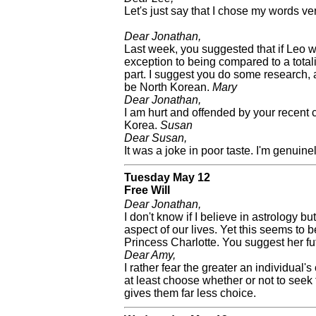
Let's just say that I chose my words ver
Dear Jonathan,
Last week, you suggested that if Leo w
exception to being compared to a totali
part. I suggest you do some research, 
be North Korean.
Mary
Dear Jonathan,
I am hurt and offended by your recent 
Korea.
Susan
Dear Susan,
It was a joke in poor taste. I'm genuinel
Tuesday May 12
Free Will
Dear Jonathan,
I don't know if I believe in astrology bu
aspect of our lives. Yet this seems to 
Princess Charlotte. You suggest her fut
Dear Amy,
I rather fear the greater an individual's
at least choose whether or not to seek 
gives them far less choice.