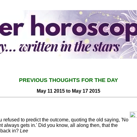
PREVIOUS THOUGHTS FOR THE DAY
May 11 2015 to May 17 2015
u refused to predict the outcome, quoting the old saying, 'No
 always gets in.' Did you know, all along then, that the
 back in?
Lee