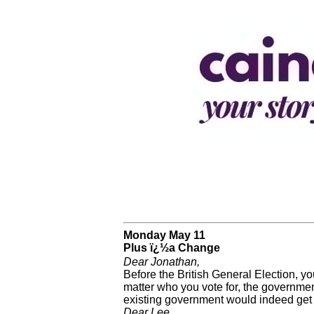
Monday May 11
Plus ï¿½a Change
Dear Jonathan,
Before the British General Election, yo
matter who you vote for, the government
existing government would indeed get
Dear Lee,