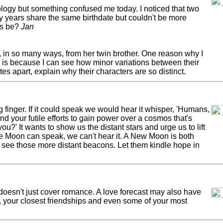
rology but something confused me today. I noticed that two
y years share the same birthdate but couldn't be more
is be?
Jan
, in so many ways, from her twin brother. One reason why I
y is because I can see how minor variations between their
es apart, explain why their characters are so distinct.
inger. If it could speak we would hear it whisper, 'Humans,
d your futile efforts to gain power over a cosmos that's
you?' It wants to show us the distant stars and urge us to lift
he Moon can speak, we can't hear it. A New Moon is both
us see those more distant beacons. Let them kindle hope in
esn't just cover romance. A love forecast may also have
e, your closest friendships and even some of your most