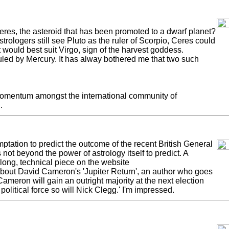
res, the asteroid that has been promoted to a dwarf planet?
astrologers still see Pluto as the ruler of Scorpio, Ceres could
t would best suit Virgo, sign of the harvest goddess.
uled by Mercury. It has alway bothered me that two such
momentum amongst the international community of
.
emptation to predict the outcome of the recent British General
 not beyond the power of astrology itself to predict. A
long, technical piece on the website
 about David Cameron's 'Jupiter Return', an author who goes
ameron will gain an outright majority at the next election
 political force so will Nick Clegg.' I'm impressed.