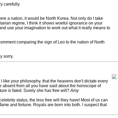
y carefully.
ere a nation, it would be North Korea. Not only do I take
tarian regime, I think it shows woeful ignorance on your
and use your imagination to work out what it really means to
comment comparing the sign of Leo to the nation of North
y sorry.
t I like your philosophy, that the heavens don't dictate every
be absent from all you have said about the horoscope of
ure is fated. Surely she has free will?
Amy
 celebrity status, the less free will they have! Most of us can
fame and fortune. Royals are born into both. I suspect that