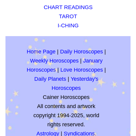
CHART READINGS
TAROT
I-CHING
Home Page
|
Daily Horoscopes
|
Weekly Horoscopes
|
January
Horoscopes
|
Love Horoscopes
|
Daily Planets
|
Yesterday's
Horoscopes
Cainer Horoscopes
All contents and artwork
copyright 1994-2025, world
rights reserved.
Astrology
|
Syndications.