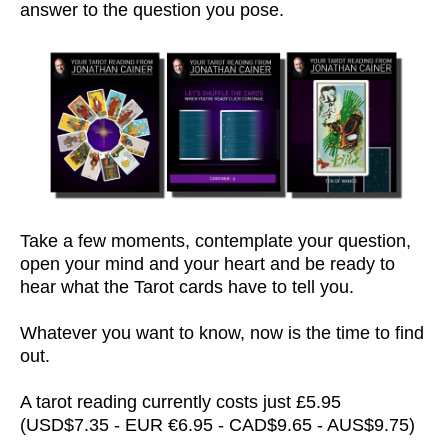
answer to the question you pose.
Take a few moments, contemplate your question,
open your mind and your heart and be ready to
hear what the Tarot cards have to tell you.
Whatever you want to know, now is the time to find
out.
A tarot reading currently costs just £5.95
(USD$7.35 - EUR €6.95 - CAD$9.65 - AUS$9.75)