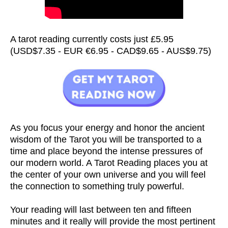
A tarot reading currently costs just £5.95
(USD$7.35 - EUR €6.95 - CAD$9.65 - AUS$9.75)
As you focus your energy and honor the ancient
wisdom of the Tarot you will be transported to a
time and place beyond the intense pressures of
our modern world. A Tarot Reading places you at
the center of your own universe and you will feel
the connection to something truly powerful.
Your reading will last between ten and fifteen
minutes and it really will provide the most pertinent