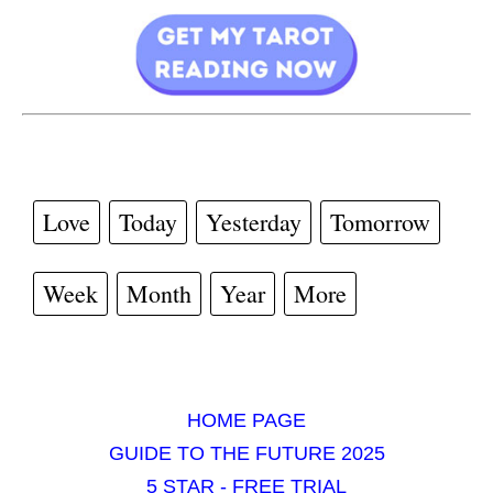
Love
Today
Yesterday
Tomorrow
Week
Month
Year
More
HOME PAGE
GUIDE TO THE FUTURE 2025
5 STAR - FREE TRIAL