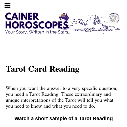
Tarot Card Reading
When you want the answer to a very specific question,
you need a Tarot Reading. These extraordinary and
unique interpretations of the Tarot will tell you what
you need to know and what you need to do.
Watch a short sample of a Tarot Reading