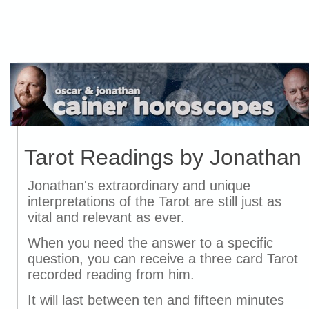
Tarot Readings by Jonathan
Jonathan's extraordinary and unique
interpretations of the Tarot are still just as
vital and relevant as ever.
When you need the answer to a specific
question, you can receive a three card Tarot
recorded reading from him.
It will last between ten and fifteen minutes