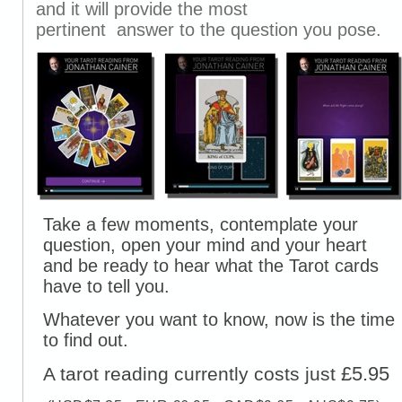
and it will provide the most
pertinent answer to the question you pose.
Take a few moments, contemplate your
question, open your mind and your heart
and be ready to hear what the Tarot cards
have to tell you.
Whatever you want to know, now is the time
to find out.
£5.95
A tarot reading currently costs just