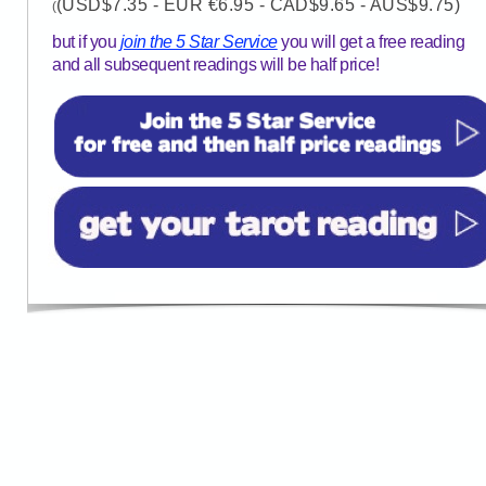
(USD$7.35 - EUR €6.95 - CAD$9.65 - AUS$9.75)
(
but if you
join the 5 Star Service
you will get a free reading
and all subsequent readings will be half price!