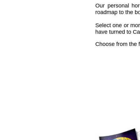
Our personal hor
roadmap to the bou
Select one or mor
have turned to Cai
Choose from the f