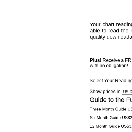
Your chart readin
able to read the 
quality downloadab
Plus!
Receive a FREE
with no obligation!
Select Your Readin
Show prices in
Guide to the F
Three Month Guide U
Six Month Guide US$
12 Month Guide US$3