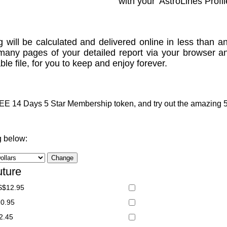
with your 'AstroLines Profil
g will be calculated and delivered online in less than an
many pages of your detailed report via your browser a
le file, for you to keep and enjoy forever.
 14 Days 5 Star Membership token, and try out the amazing 5 S
g below:
uture
S$12.95
20.95
2.45