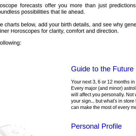
oscope forecasts offer you more than just predictions
ndless possibilities that lie ahead.
e charts below, add your birth details, and see why gene
ner Horoscopes for clarity, comfort and direction.
ollowing:
Guide to the Future
Your next 3, 6 or 12 months in
Every major (and minor) astrol
will affect you personally. Not 
your sign... but what's in store
can make the most of every m
Personal Profile