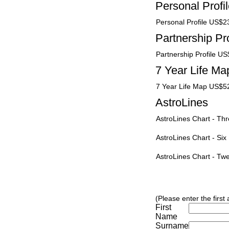
Personal Profi
Personal Profile US$2
Partnership Pro
Partnership Profile U
7 Year Life Ma
7 Year Life Map US$5
AstroLines
AstroLines Chart - T
AstroLines Chart - Si
AstroLines Chart - T
(Please enter the first
First
Name
Surname