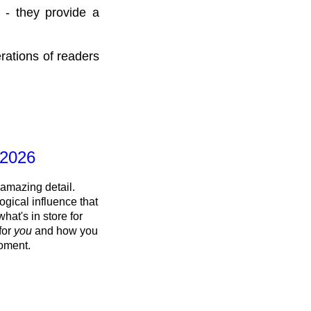
 - they provide a
rations of readers
 2026
 amazing detail.
ogical influence that
what's in store for
 for
you
and how you
oment.