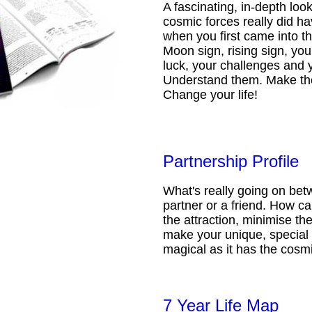
A fascinating, in-depth loo
cosmic forces really did ha
when you first came into t
Moon sign, rising sign, your
luck, your challenges and 
Understand them. Make th
Change your life!
Partnership Profile
What's really going on be
partner or a friend. How 
the attraction, minimise the
make your unique, special 
magical as it has the cosmi
7 Year Life Map