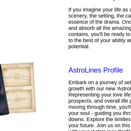
If you imagine your life as 
scenery, the setting, the ca
essence of the drama. Onc
and absorb all the amazing 
contains, you'll be ready t
to the best of your ability an
potential.
AstroLines Profile
Embark on a journey of sel
growth with our new 'AstroL
Representing your love life,
prospects, and overall life 
moving through time, you'l
your soul - guiding you thr
downs. Explore the limitless
your future. Join us on th