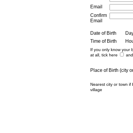
Email
Confirm
Email
Date of Birth
Da
Time of Birth
Ho
If you only know your b
at all, tick here
and 
Place of Birth (city
Nearest city or town if
village