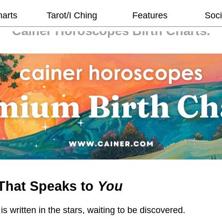
harts
Tarot/I Ching
Features
Soci
Cainer Horoscopes
Birth Charts.
That Speaks to
You
 is written in the stars, waiting to be discovered.