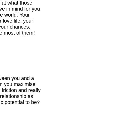
k at what those
ve in mind for you
he world. Your
 love life, your
your chances.
e most of them!
tween you and a
can you maximise
 friction and really
relationship as
c potential to be?