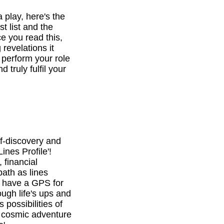
a play, here's the
st list and the
e you read this,
revelations it
o perform your role
d truly fulfil your
f-discovery and
ines Profile'!
 financial
path as lines
l have a GPS for
ough life's ups and
 possibilities of
is cosmic adventure