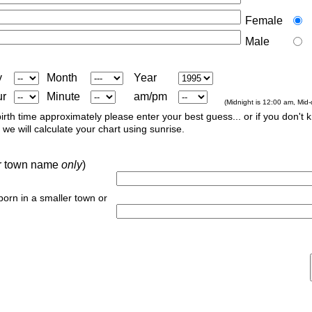
Female
Male
y
Month
Year
ur
Minute
am/pm
(Midnight is 12:00 am, Mid
irth time approximately please enter your best guess... or if you don't 
we will calculate your chart using sunrise.
 or town name
only
)
 born in a smaller town or