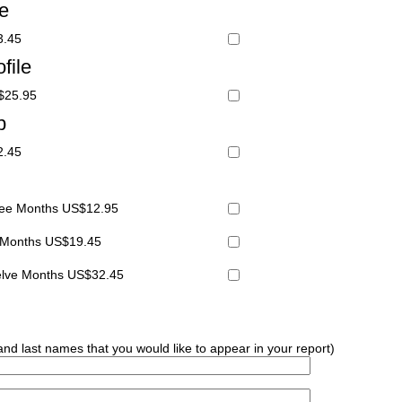
le
3.45
file
S$25.95
p
2.45
hree Months US$12.95
x Months US$19.45
welve Months US$32.45
 and last names that you would like to appear in your report)