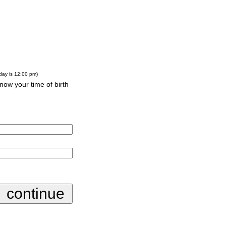
-day is 12:00 pm)
know your time of birth