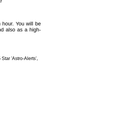
e'
 hour. You will be
nd also as a high-
tar 'Astro-Alerts',