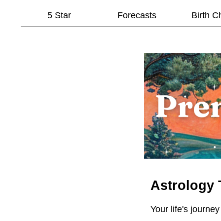
5 Star
Forecasts
Birth C
Astrology 
Your life's journey