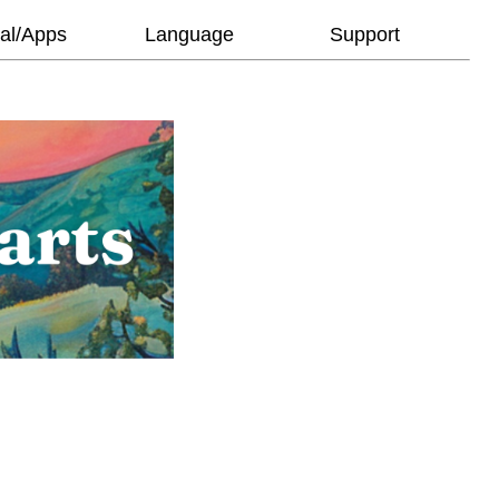
al/Apps
Language
Support