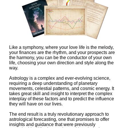
Like a symphony, where your love life is the melody,
your finances are the rhythm, and your prospects are
the harmony, you can be the conductor of your own
life, choosing your own direction and style along the
way.
Astrology is a complex and ever-evolving science,
requiring a deep understanding of planetary
movements, celestial patterns, and cosmic energy. It
takes great skill and insight to interpret the complex
interplay of these factors and to predict the influence
they will have on our lives.
The end result is a truly revolutionary approach to
astrological forecasting, one that promises to offer
insights and guidance that were previously