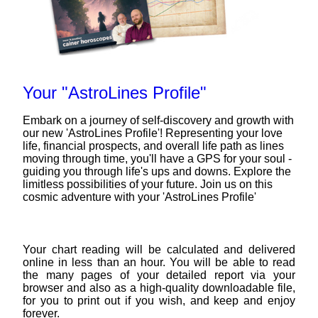
Your "AstroLines Profile"
Embark on a journey of self-discovery and growth with
our new 'AstroLines Profile'! Representing your love
life, financial prospects, and overall life path as lines
moving through time, you'll have a GPS for your soul -
guiding you through life's ups and downs. Explore the
limitless possibilities of your future. Join us on this
cosmic adventure with your 'AstroLines Profile'
Your chart reading will be calculated and delivered
online in less than an hour. You will be able to read
the many pages of your detailed report via your
browser and also as a high-quality downloadable file,
for you to print out if you wish, and keep and enjoy
forever.