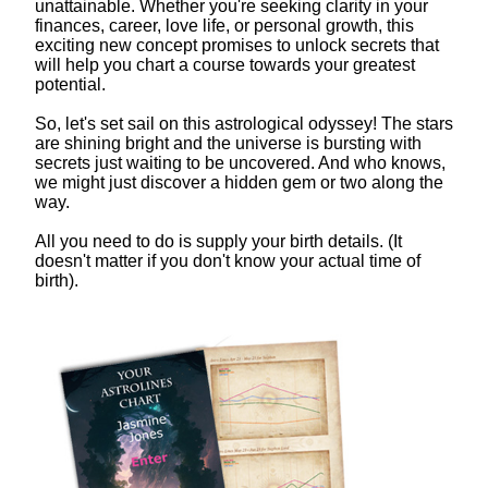
unattainable. Whether you're seeking clarity in your
finances, career, love life, or personal growth, this
exciting new concept promises to unlock secrets that
will help you chart a course towards your greatest
potential.
So, let's set sail on this astrological odyssey! The stars
are shining bright and the universe is bursting with
secrets just waiting to be uncovered. And who knows,
we might just discover a hidden gem or two along the
way.
All you need to do is supply your birth details. (It
doesn't matter if you don't know your actual time of
birth).