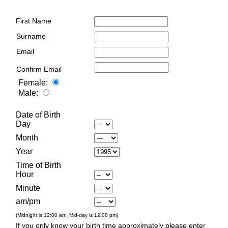
First Name
Surname
Email
Confirm Email
Female:
Male:
Date of Birth
Day
Month
Year
Time of Birth
Hour
Minute
am/pm
(Midnight is 12:00 am, Mid-day is 12:00 pm)
If you only know your birth time approximately please enter