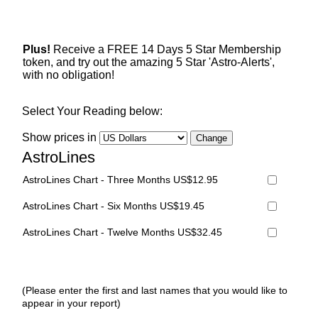
Plus!
Receive a FREE 14 Days 5 Star Membership
token, and try out the amazing 5 Star 'Astro-Alerts',
with no obligation!
Select Your Reading below:
Show prices in
AstroLines
AstroLines Chart - Three Months US$12.95
AstroLines Chart - Six Months US$19.45
AstroLines Chart - Twelve Months US$32.45
(Please enter the first and last names that you would like to
appear in your report)