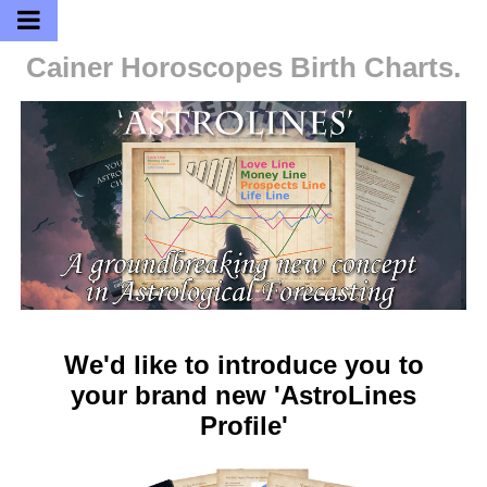
Cainer Horoscopes
Birth Charts.
We'd like to introduce you to
your brand new 'AstroLines
Profile'