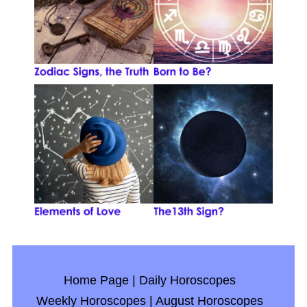
Home Page
|
Daily Horoscopes
Weekly Horoscopes
|
August Horoscopes