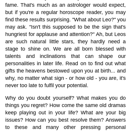
fame. That's much as an astrologer would expect,
but if you're a regular horoscope reader, you may
find these results surprising. "What about Leo?" you
may ask. "Isn't this supposed to be the sign that's
hungriest for applause and attention?" Ah, but Leos
are such natural little stars, they hardly need a
stage to shine on. We are all born blessed with
talents and inclinations that can shape our
personalities in later life. Read on to find out what
gifts the heavens bestowed upon you at birth... and
why, no matter what sign - or how old - you are, it's
never too late to fulfil your potential.
Why do you doubt yourself? What makes you do
things you regret? How come the same old dramas
keep playing out in your life? What are your big
issues? How can you best resolve them? Answers
to these and many other pressing personal