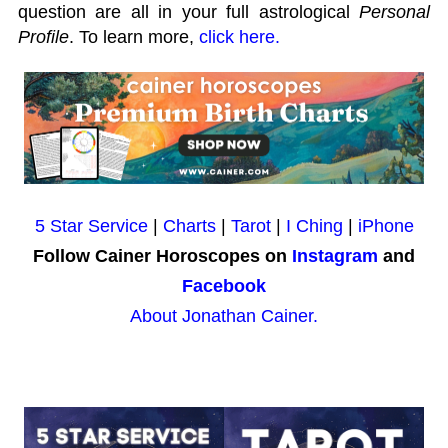
question are all in your full astrological
Personal
Profile
. To learn more,
click here.
5 Star Service
|
Charts
|
Tarot
|
I Ching
|
iPhone
Follow Cainer Horoscopes on
Instagram
and
Facebook
About Jonathan Cainer.