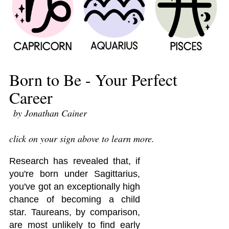
Born to Be - Your Perfect
Career
by Jonathan Cainer
click on your sign above to learn more.
Research has revealed that, if
you're born under Sagittarius,
you've got an exceptionally high
chance of becoming a child
star. Taureans, by comparison,
are most unlikely to find early